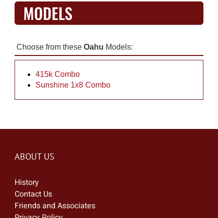
MODELS
Choose from these
Oahu
Models:
415k Combo
Sunshine 1x8 Combo
ABOUT US
History
Contact Us
Friends and Associates
Privacy Policy