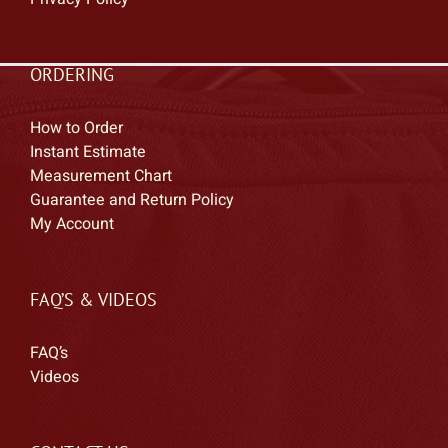
ORDERING
How to Order
Instant Estimate
Measurement Chart
Guarantee and Return Policy
My Account
FAQ’S & VIDEOS
FAQ’s
Videos