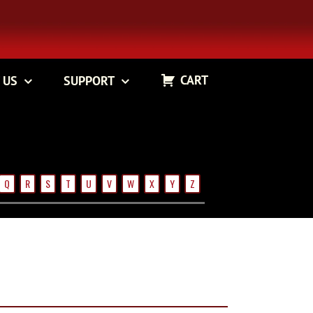
CART
 US
SUPPORT
Q
R
S
T
U
V
W
X
Y
Z