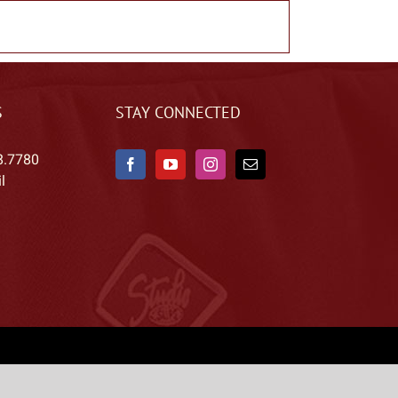
S
STAY CONNECTED
8.7780
l