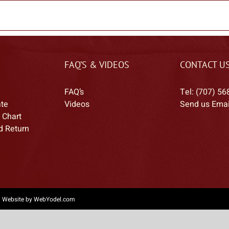
FAQ’S & VIDEOS
CONTACT U
FAQ’s
Tel: (707) 56
ate
Videos
Send us Emai
 Chart
d Return
|
Website by WebYodel.com