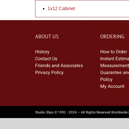
1x12 Cabinet
ABOUT US
ORDERING
History
How to Order
Contact Us
Instant Estim
Friends and Associates
Measurement
Privacy Policy
Guarantee an
Policy
My Account
Studio Slips © 1992 - 2024 — All Rights Reserved Worldwide 