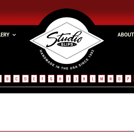
LERY
ABOUT
B
C
D
E
F
G
H
I
J
K
L
M
N
O
P