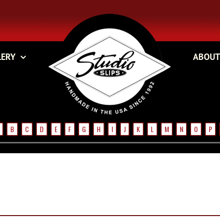
LERY
ABOUT
B
C
D
E
F
G
H
I
J
K
L
M
N
O
P