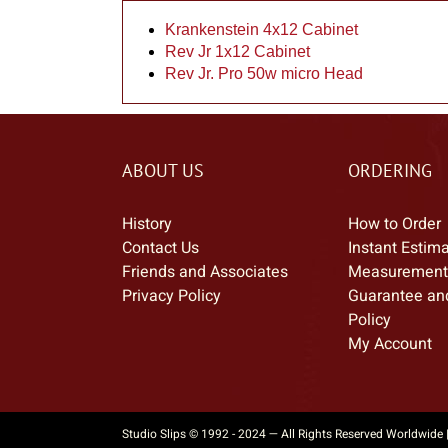
Krankenstein 4x12 Cabinet
Rev Jr 1x12 Cabinet
Rev Jr. Pro 50w micro Head
ABOUT US
ORDERING
History
How to Order
Contact Us
Instant Estim
Friends and Associates
Measurement
Privacy Policy
Guarantee an
Policy
My Account
Studio Slips © 1992 - 2024 — All Rights Reserved Worldwide 