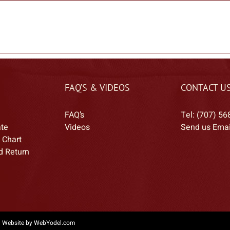
FAQ’S & VIDEOS
CONTACT U
FAQ’s
Tel: (707) 56
ate
Videos
Send us Emai
 Chart
d Return
|
Website by WebYodel.com