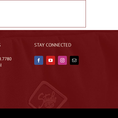
S
STAY CONNECTED
8.7780
l