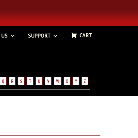
CART
 US
SUPPORT
Q
R
S
T
U
V
W
X
Y
Z