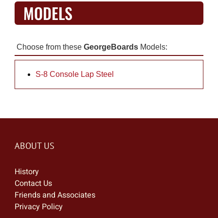
MODELS
Choose from these
GeorgeBoards
Models:
S-8 Console Lap Steel
ABOUT US
History
Contact Us
Friends and Associates
Privacy Policy