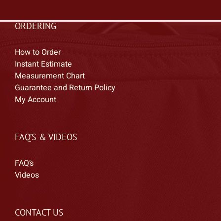
ORDERING
How to Order
Instant Estimate
Measurement Chart
Guarantee and Return Policy
My Account
FAQ’S & VIDEOS
FAQ’s
Videos
CONTACT US