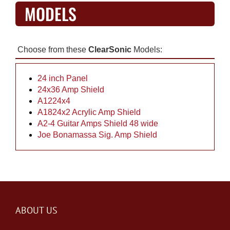
MODELS
Choose from these
ClearSonic
Models:
24 inch Panel
24x36 Amp Shield
A1224x4
A1824x2 Acrylic Amp Shield
A2-4 Guitar Amps Shield 48 wide
Joe Bonamassa Sig. Amp Shield
ABOUT US