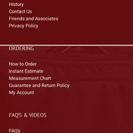
History
Contact Us
Friends and Associates
Privacy Policy
ORDERING
How to Order
Instant Estimate
Measurement Chart
Guarantee and Return Policy
My Account
FAQ’S & VIDEOS
FAQ’s