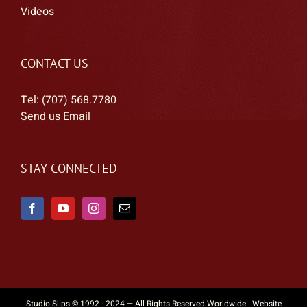
Videos
CONTACT US
Tel: (707) 568.7780
Send us Email
STAY CONNECTED
Studio Slips © 1992 - 2024 — All Rights Reserved Worldwide |
Website