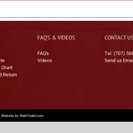
FAQ’S & VIDEOS
CONTACT U
FAQ’s
Tel: (707) 56
ate
Videos
Send us Emai
 Chart
d Return
|
Website by WebYodel.com