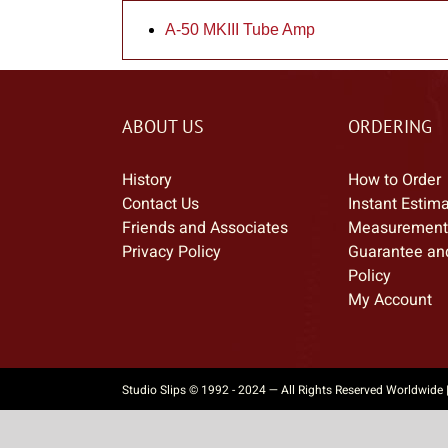
A-50 MKIII Tube Amp
ABOUT US
ORDERING
History
How to Order
Contact Us
Instant Estim
Friends and Associates
Measurement
Privacy Policy
Guarantee an
Policy
My Account
Studio Slips © 1992 - 2024 — All Rights Reserved Worldwide 