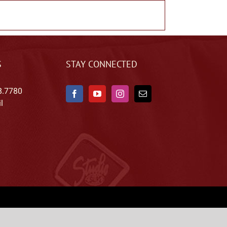
S
STAY CONNECTED
8.7780
l