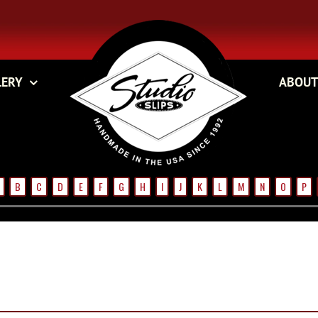
LERY
ABOUT
B
C
D
E
F
G
H
I
J
K
L
M
N
O
P