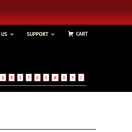
CART
 US
SUPPORT
Q
R
S
T
U
V
W
X
Y
Z