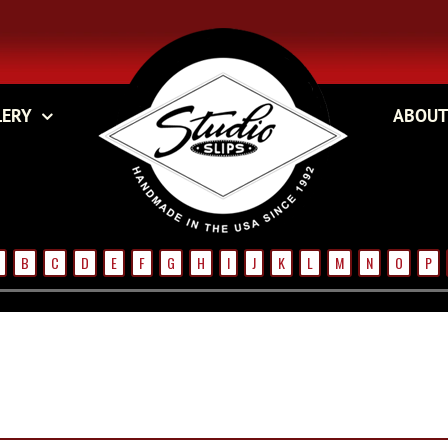
LERY
ABOUT
B
C
D
E
F
G
H
I
J
K
L
M
N
O
P