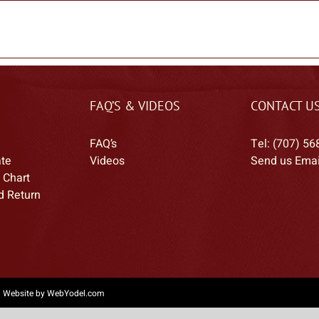
FAQ’S & VIDEOS
CONTACT U
FAQ’s
Tel: (707) 56
ate
Videos
Send us Emai
 Chart
d Return
|
Website by WebYodel.com