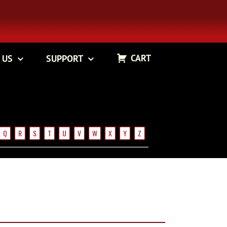
CART
 US
SUPPORT
Q
R
S
T
U
V
W
X
Y
Z