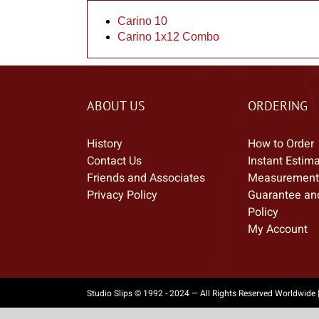
Carino 10
Carino 1x12 Combo
ABOUT US
ORDERING
History
How to Order
Contact Us
Instant Estim
Friends and Associates
Measurement
Privacy Policy
Guarantee an
Policy
My Account
Studio Slips © 1992 - 2024 — All Rights Reserved Worldwide 