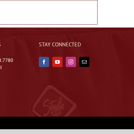
S
STAY CONNECTED
8.7780
l