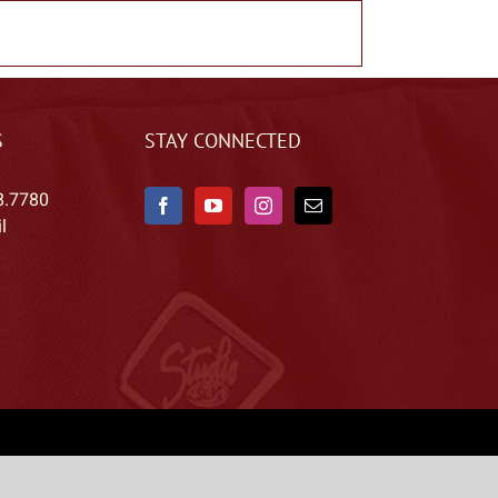
S
STAY CONNECTED
8.7780
l