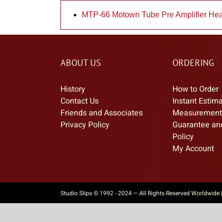
MTP-66 Motown Tube Pre Amplifier He
ABOUT US
ORDERING
History
How to Order
Contact Us
Instant Estim
Friends and Associates
Measurement
Privacy Policy
Guarantee an
Policy
My Account
Studio Slips © 1992 - 2024 — All Rights Reserved Worldwide 