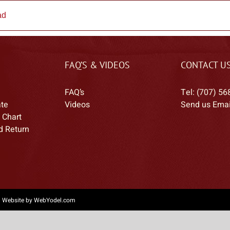
ad
FAQ’S & VIDEOS
CONTACT U
FAQ’s
Tel: (707) 56
ate
Videos
Send us Emai
 Chart
d Return
|
Website by WebYodel.com