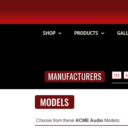
Skip
to
content
SHOP
PRODUCTS
GAL
MANUFACTURERS
123
A
MODELS
Choose from these
ACME Audio
Models: