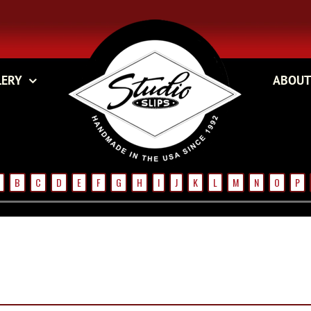
LERY
ABOUT
B
C
D
E
F
G
H
I
J
K
L
M
N
O
P