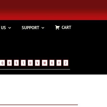
CART
 US
SUPPORT
Q
R
S
T
U
V
W
X
Y
Z