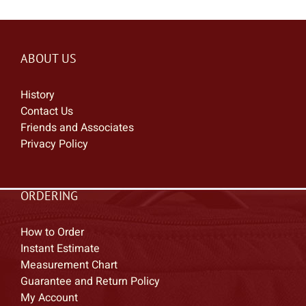
ABOUT US
History
Contact Us
Friends and Associates
Privacy Policy
ORDERING
How to Order
Instant Estimate
Measurement Chart
Guarantee and Return Policy
My Account