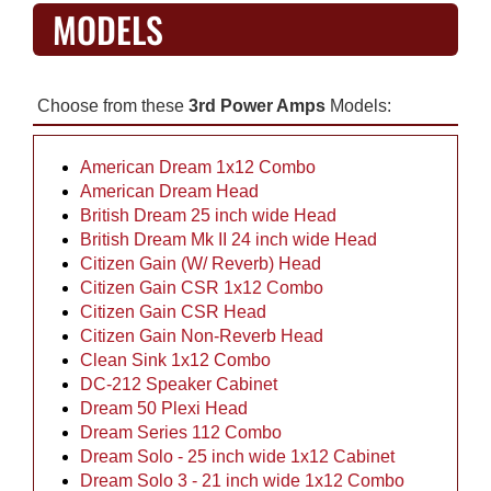
MODELS
Choose from these
3rd Power Amps
Models:
American Dream 1x12 Combo
American Dream Head
British Dream 25 inch wide Head
British Dream Mk II 24 inch wide Head
Citizen Gain (W/ Reverb) Head
Citizen Gain CSR 1x12 Combo
Citizen Gain CSR Head
Citizen Gain Non-Reverb Head
Clean Sink 1x12 Combo
DC-212 Speaker Cabinet
Dream 50 Plexi Head
Dream Series 112 Combo
Dream Solo - 25 inch wide 1x12 Cabinet
Dream Solo 3 - 21 inch wide 1x12 Combo