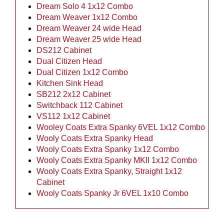
Dream Solo 4 1x12 Combo
Dream Weaver 1x12 Combo
Dream Weaver 24 wide Head
Dream Weaver 25 wide Head
DS212 Cabinet
Dual Citizen Head
Dual Citizen 1x12 Combo
Kitchen Sink Head
SB212 2x12 Cabinet
Switchback 112 Cabinet
VS112 1x12 Cabinet
Wooley Coats Extra Spanky 6VEL 1x12 Combo
Wooly Coats Extra Spanky Head
Wooly Coats Extra Spanky 1x12 Combo
Wooly Coats Extra Spanky MKII 1x12 Combo
Wooly Coats Extra Spanky, Straight 1x12
Cabinet
Wooly Coats Spanky Jr 6VEL 1x10 Combo