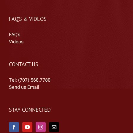
FAQ’S & VIDEOS
FAQ’s
Videos
CONTACT US
Tel: (707) 568.7780
Send us Email
STAY CONNECTED