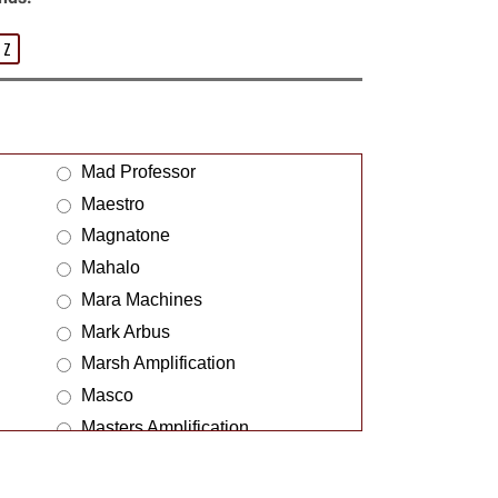
Z
Mad Professor
Maestro
Magnatone
Mahalo
Mara Machines
Mark Arbus
Marsh Amplification
Masco
Masters Amplification
Matrix
McClostone