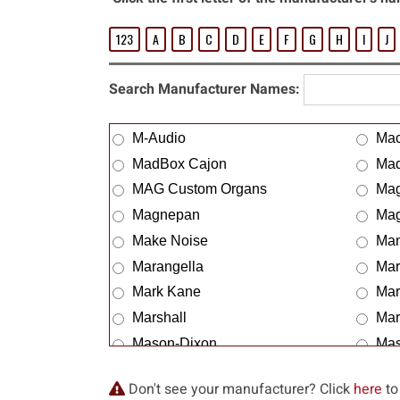
123
A
B
C
D
E
F
G
H
I
J
Search Manufacturer Names:
M-Audio
Ma
MadBox Cajon
Mad
MAG Custom Organs
Mag
Magnepan
Mag
Make Noise
Ma
Marangella
Mar
Mark Kane
Mar
Marshall
Mar
Mason-Dixon
Mas
Matamp
Mat
Don't see your manufacturer? Click
here
to
Mattrixx-n
Mav