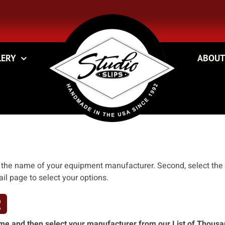
LERY
ABOUT
ck the name of your equipment manufacturer. Second, select the
ail page to select your options.
R
 name and then select your manufacturer from our List of Thous