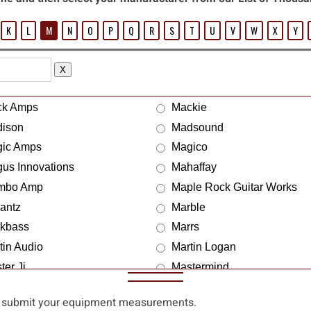
K
L
M
N
O
P
Q
R
S
T
U
V
W
X
Y
X
ck Amps
Mackie
ison
Madsound
ic Amps
Magico
us Innovations
Mahaffay
mbo Amp
Maple Rock Guitar Works
antz
Marble
kbass
Marrs
tin Audio
Martin Logan
ter Ji
Mastermind
chless
Mather Cab
 submit your equipment measurements.
en Peal
Max Design