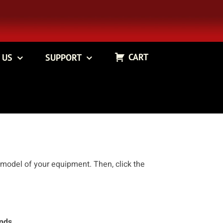
CART
 US
SUPPORT
 model of your equipment. Then, click the
ands.