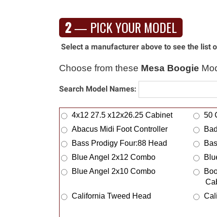
McIntosh Audio
Med
2
— PICK YOUR MODEL
Meinl
Mel
Mellotron
Mem
Select a manufacturer above to see the list
Merlin Music Systems
Mes
Metropoulos
Mey
Choose from these
Mesa Boogie
Mod
Mic Stand Bag
Mid
Search Model Names:
Mike Carroll
Mil
Mission Engineering
Mis
4x12 27.5 x12x26.25 Cabinet
50 
MKS
Mod
Abacus Midi Foot Controller
Bad
Mojave Amp Works
Moj
Bass Prodigy Four:88 Head
Bas
Monarch Pedalboards
Mon
Blue Angel 2x12 Combo
Blu
Monoprice
Mon
Blue Angel 2x10 Combo
Boo
Morin
Mor
Ca
Motion Sound
Mot
California Tweed Head
Cal
Muchxs
Mul