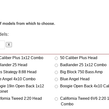
ison
Medline
atronix
Melbourne Instruments
phis Blues Amps
Mergili Innovations
 of models from which to choose.
a Boogie
Meteor
er Sound
Mezzabarba
els:
as
Middle Atlantic Products
X
bert Amps
Milkman Sound
sion Harp Amps
Miyako Designs
Caliber Plus 1x12 Combo
50 Caliber Plus Head
al Electronics
Modern Consoles
lander 25 Head
Badlander 25 1x12 Combo
o - see Mojotone
Mojo Booths
s Strategy 8:88 Head
Big Block 750 Bass Amp
itor Audio
Mono
e Angel 4x10 Combo
Blue Angel Head
tgomery Wards Airline
Moog
gie 19in Open Back 1x12
Boogie Open Back 4x10 Cab
ley
Morris Amps
binet
or City Sound Design
Mountain Amplifier
ifornia Tweed 2:20 Head
California Tweed 6V6 2:20 
eskinner
Multivox
Combo