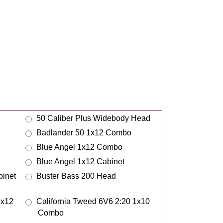
Meeblip
MelloBar
Meridian
Metric Halo
MI Amplification
Midmark
Mills Acoustics
MJW Amps
50 Caliber Plus Widebody Head
ModiBooth
Badlander 50 1x12 Combo
Mojotone
Blue Angel 1x12 Combo
Monolith
Blue Angel 1x12 Cabinet
Morgan Amps
inet
Buster Bass 200 Head
Morton Pedalboards
MSA Steel Guitars
1x12
California Tweed 6V6 2:20 1x10
Murray Amps
Combo