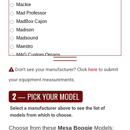
Mackie
Mad Professor
MadBox Cajon
Madison
Madsound
Maestro
MAG Custom Organs
Magic Amps
Don't see your manufacturer? Click
here
to submit
Magico
your equipment measurements.
Magnatone
Magnepan
2
— PICK YOUR MODEL
Magus Innovations
Mahaffay
Select a manufacturer above to see the list of
Mahalo
models from which to choose.
Make Noise
Choose from these
Mesa Boogie
Models:
Mambo Amp