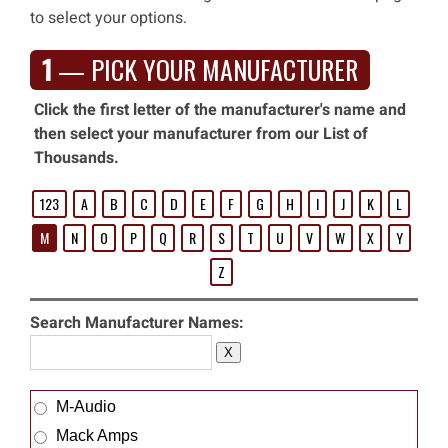
to select your options.
1
— PICK YOUR MANUFACTURER
Click the first letter of the manufacturer's name and
then select your manufacturer from our List of
Thousands.
123
A
B
C
D
E
F
G
H
I
J
K
L
M
N
O
P
Q
R
S
T
U
V
W
X
Y
Z
Search Manufacturer Names:
X
M-Audio
Mack Amps