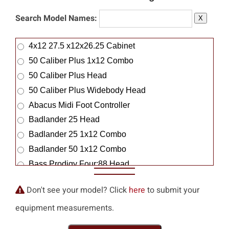
Maple Rock Guitar Works
Search Model Names:
X
Mara Machines
Marangella
4x12 27.5 x12x26.25 Cabinet
Marantz
50 Caliber Plus 1x12 Combo
Marble
50 Caliber Plus Head
Mark Arbus
50 Caliber Plus Widebody Head
Mark Kane
Abacus Midi Foot Controller
Markbass
Badlander 25 Head
Marrs
Badlander 25 1x12 Combo
Marsh Amplification
Badlander 50 1x12 Combo
Marshall
Bass Prodigy Four:88 Head
Martin Audio
Bass Strategy 8:88 Head
Don't see your model? Click
here
to submit your
Martin Logan
Big Block 750 Bass Amp
Masco
equipment measurements.
Blue Angel 1x12 Combo
Mason-Dixon
Blue Angel 2x12 Combo