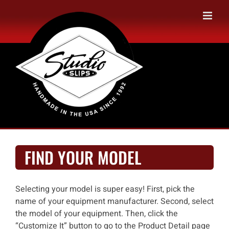
Skip
to
content
FIND YOUR MODEL
Selecting your model is super easy! First, pick the
name of your equipment manufacturer. Second, select
the model of your equipment. Then, click the
“Customize It” button to go to the Product Detail page